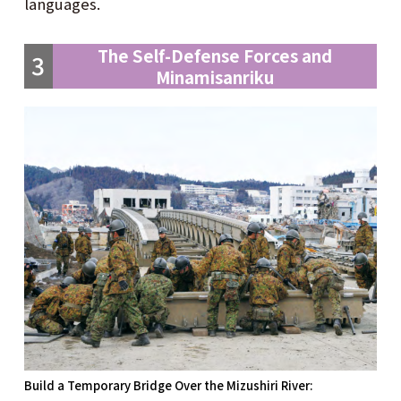
languages.
The Self-Defense Forces and
3
Minamisanriku
Build a Temporary Bridge Over the Mizushiri River: