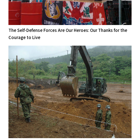
The Self-Defense Forces Are Our Heroes: Our Thanks for the
Courage to Live