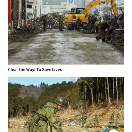
Clear the Way! To Save Lives