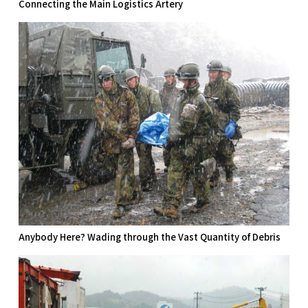
Connecting the Main Logistics Artery
Anybody Here? Wading through the Vast Quantity of Debris