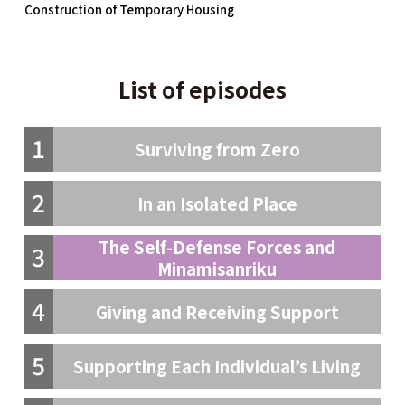
Construction of Temporary Housing
List of episodes
1
Surviving from Zero
2
In an Isolated Place
The Self-Defense Forces and
3
Minamisanriku
4
Giving and Receiving Support
5
Supporting Each Individual’s Living