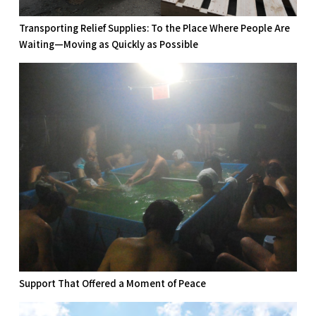
Transporting Relief Supplies: To the Place Where People Are
Waiting—Moving as Quickly as Possible
Support That Offered a Moment of Peace