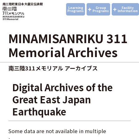
南三陸町東日本大震災伝承館
+
+
Learning
Group
Facility
Programs
Programs
Information
MINAMISANRIKU 311
Memorial Archives
南三陸311メモリアル アーカイブス
Digital Archives of the
Great East Japan
Earthquake
Some data are not available in multiple