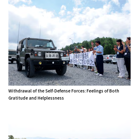
Withdrawal of the Self-Defense Forces: Feelings of Both
Gratitude and Helplessness