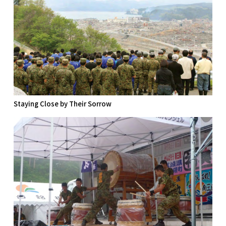
Staying Close by Their Sorrow