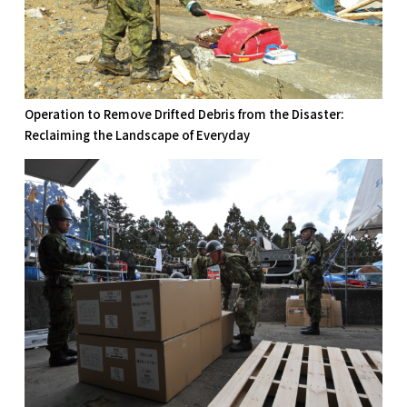
Operation to Remove Drifted Debris from the Disaster:
Reclaiming the Landscape of Everyday