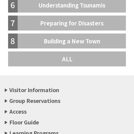
6
Understanding Tsunamis
7
Preparing for Disasters
8
Building a New Town
ALL
Visitor Information
Group Reservations
Access
Floor Guide
Learning Programs