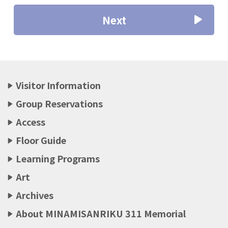
Next
Visitor Information
Group Reservations
Access
Floor Guide
Learning Programs
Art
Archives
About MINAMISANRIKU 311 Memorial