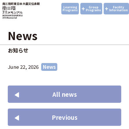
南三陸町東日本大震災伝承館
+
+
Learning
Group
Facility
Programs
Programs
Information
News
お知らせ
June 22, 2026
News
All news
Previous