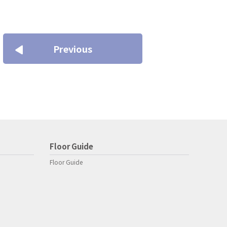
Previous
Floor Guide
Floor Guide