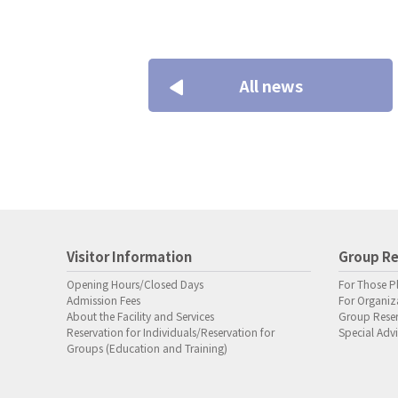
All news
Visitor Information
Group Re
Opening Hours/Closed Days
For Those P
Admission Fees
For Organiza
About the Facility and Services
Group Rese
Reservation for Individuals/Reservation for
Special Advi
Groups (Education and Training)