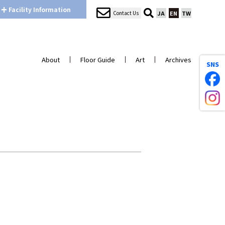
+
Facility
Information
Contact Us
JA
EN
TW
About
Floor Guide
Art
Archives
SNS