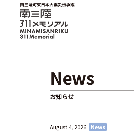
南三陸町東日本大震災伝承館
News
お知らせ
August 4, 2026
News