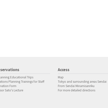
servations
Access
lanning Educational Trips
Map
tions Planning Trainings for Staff
Tokyo and surrounding areas Sendai
rvation Form
From Sendai Minamisanriku
sor Sato's Lecture
For more detailed directions