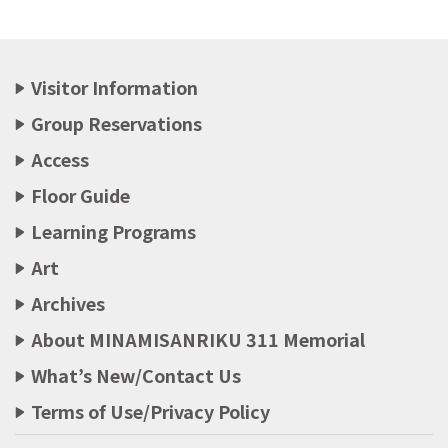
Visitor Information
Group Reservations
Access
Floor Guide
Learning Programs
Art
Archives
About MINAMISANRIKU 311 Memorial
What’s New/Contact Us
Terms of Use/Privacy Policy