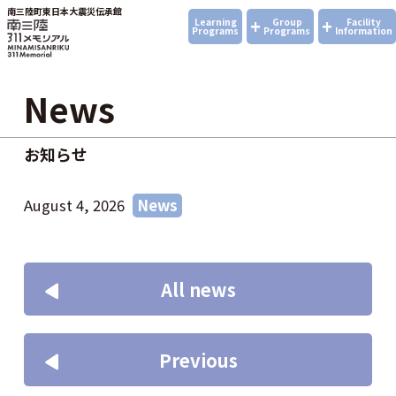
南三陸町東日本大震災伝承館
+
+
Learning
Group
Facility
Programs
Programs
Information
News
お知らせ
August 4, 2026
News
All news
Previous