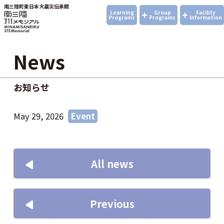
南三陸町東日本大震災伝承館
+
+
Learning
Group
Facility
Programs
Programs
Information
News
お知らせ
May 29, 2026
Event
All news
Previous