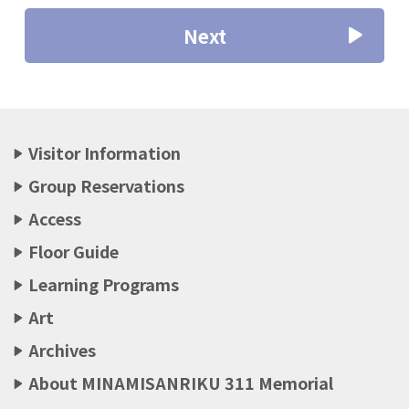
Next
Visitor Information
Group Reservations
Access
Floor Guide
Learning Programs
Art
Archives
About MINAMISANRIKU 311 Memorial